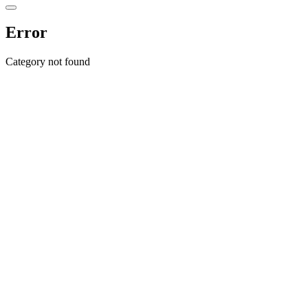
Error
Category not found