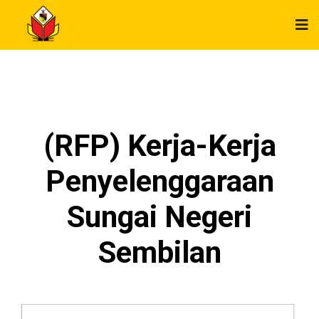
(RFP) Kerja-Kerja
Penyelenggaraan
Sungai Negeri
Sembilan