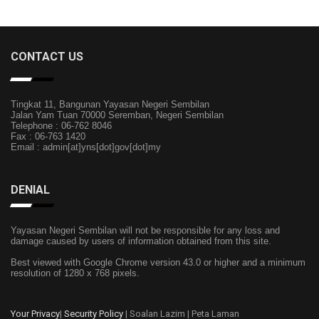
CONTACT US
Tingkat 11, Bangunan Yayasan Negeri Sembilan
Jalan Yam Tuan 70000 Seremban, Negeri Sembilan
Telephone : 06-762 8046
Fax : 06-763 1420
Email : admin[at]yns[dot]gov[dot]my
DENIAL
Yayasan Negeri Sembilan will not be responsible for any loss and
damage caused by users of information obtained from this site.
Best viewed with Google Chrome version 43.0 or higher and a minimum
resolution of 1280 x 768 pixels.
Your Privacy
|
Security Policy
| Soalan Lazim | Peta Laman