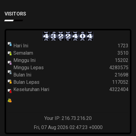
VISITORS
Hari Ini
1723
Semalam
3510
Minggu Ini
15202
Minggu Lepas
4283575
Bulan Ini
21698
Bulan Lepas
117052
Keseluruhan Hari
4322404
Your IP: 216.73.216.20
Fri, 07 Aug 2026 02:47:23 +0000